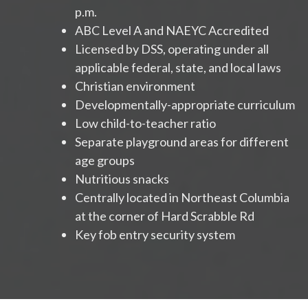
p.m.
ABC Level A and NAEYC Accredited
Licensed by DSS, operating under all
applicable federal, state, and local laws
Christian environment
Developmentally-appropriate curriculum
Low child-to-teacher ratio
Separate playground areas for different
age groups
Nutritious snacks
Centrally located in Northeast Columbia
at the corner of Hard Scrabble Rd
Key fob entry security system