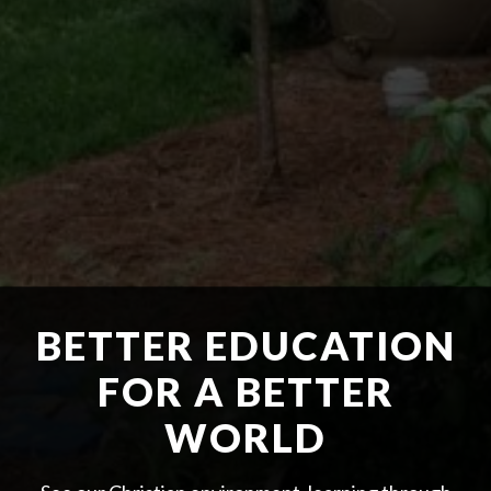
BETTER EDUCATION
FOR A BETTER
WORLD