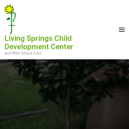
Skip
to
content
(Press
Enter)
Living Springs Child
Development Center
and After School Care