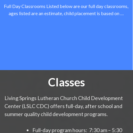
Full Day Classrooms Listed below are our full day classrooms,
ages listed are an estimate, child placement is based on …
Classes
Living Springs Lutheran Church Child Development
Center (LSLC CDC) offers full-day, after school and
summer quality child development programs.
Full-day program hours: 7:30 am – 5:30