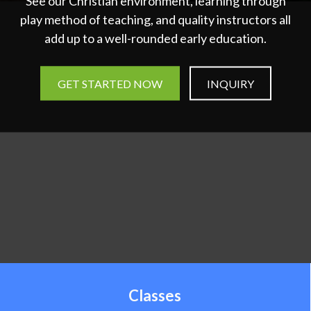
See our Christian environment, learning through
play method of teaching, and quality instructors all
add up to a well-rounded early education.
GET STARTED NOW
INQUIRY
Classes