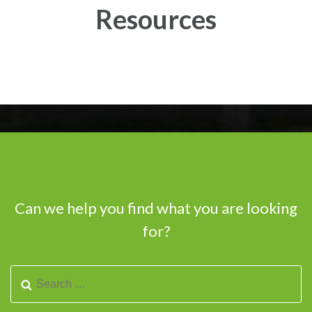
Resources
Can we help you find what you are looking
for?