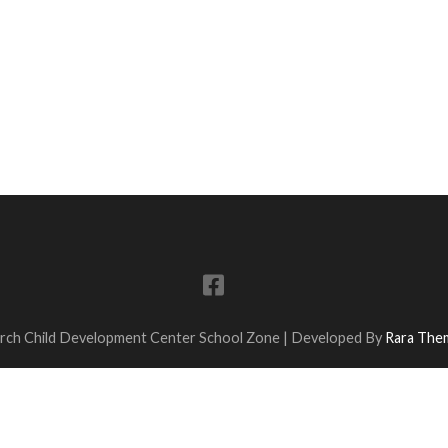
urch Child Development Center
School Zone | Developed By
Rara The