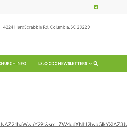
4224 HardScrabble Rd, Columbia, SC 29223
CHURCH INFO
LSLC-CDC NEWSLETTERS
GNAZ21haWwuY29t&src=ZW4udXNhI2hvbGlkYXlAZ3Jv