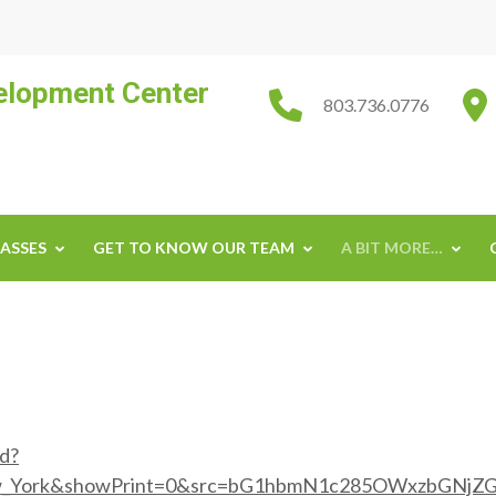
velopment Center
803.736.0776
ASSES
GET TO KNOW OUR TEAM
A BIT MORE…
ed?
w_York&showPrint=0&src=bG1hbmN1c285OWxzbGNjZ