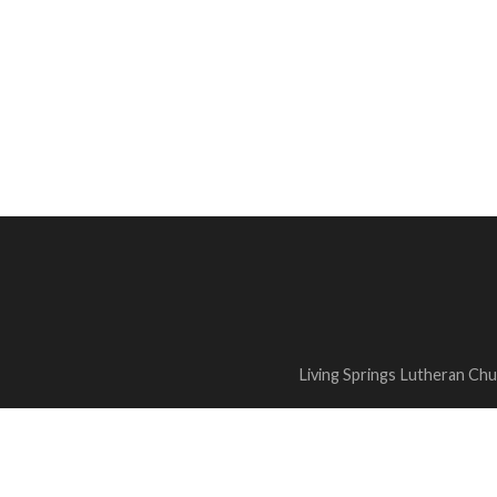
Living Springs Lutheran Ch