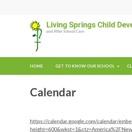
Skip
to
content
Living Springs Child De
(Press
and After School Care
Enter)
HOME
GET TO KNOW OUR SCHOOL
CL
Calendar
https://calendar.google.com/calendar/emb
height=600&wkst=1&ctz=America%2FNe