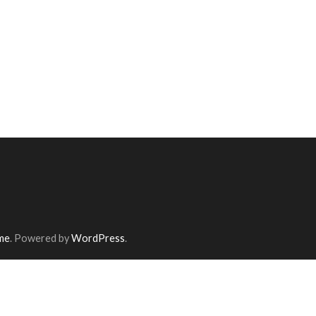
me
. Powered by
WordPress
.