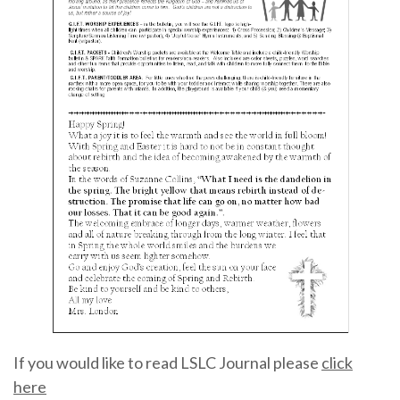
If you would like to read LSLC Journal please
click
here