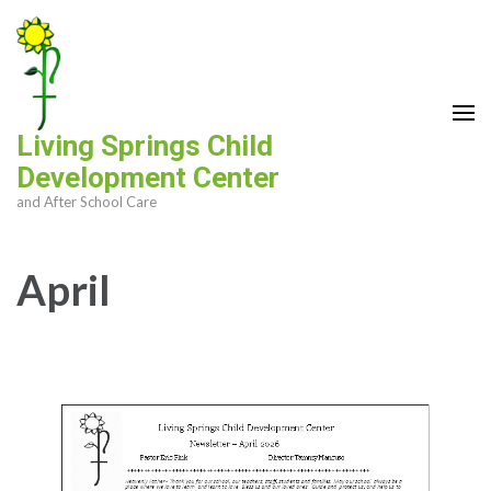
Skip
to
content
(Press
Enter)
Living Springs Child
Development Center
and After School Care
April