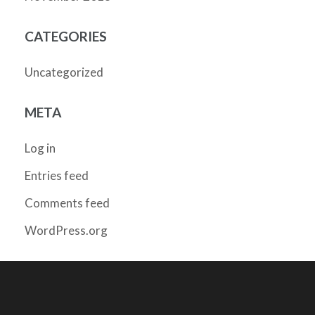
CATEGORIES
Uncategorized
META
Log in
Entries feed
Comments feed
WordPress.org