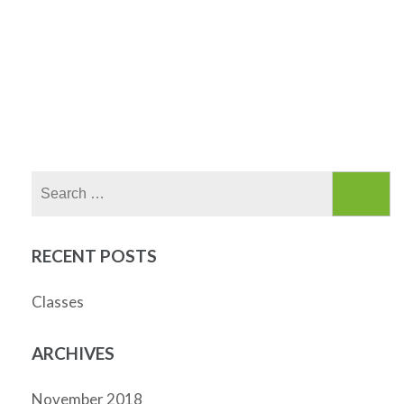
Search
for:
RECENT POSTS
Classes
ARCHIVES
November 2018