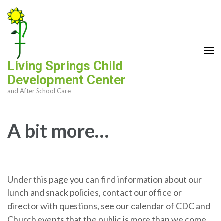
Skip
to
content
(Press
Enter)
Living Springs Child
Development Center
and After School Care
A bit more…
Under this page you can find information about our
lunch and snack policies, contact our office or
director with questions, see our calendar of CDC and
Church events that the public is more than welcome