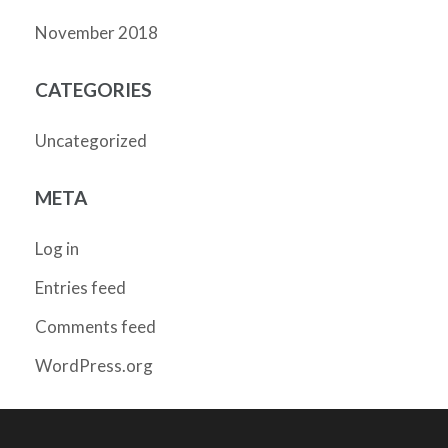
November 2018
CATEGORIES
Uncategorized
META
Log in
Entries feed
Comments feed
WordPress.org