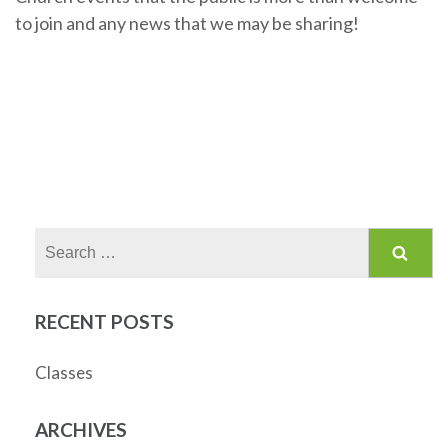
to join and any news that we may be sharing!
Search
for:
RECENT POSTS
Classes
ARCHIVES