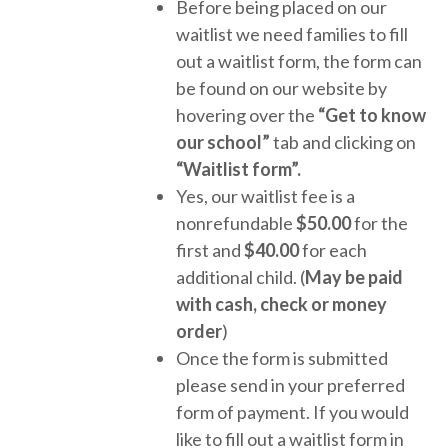
Before being placed on our
waitlist we need families to fill
out a waitlist form, the form can
be found on our website by
hovering over the
“Get to know
our school”
tab and clicking on
“Waitlist form”.
Yes, our waitlist fee is a
nonrefundable
$50.00
for the
first and
$40.00
for each
additional child. (
May be paid
with cash, check or money
order
)
Once the form is submitted
please send in your preferred
form of payment. If you would
like to fill out a waitlist form in