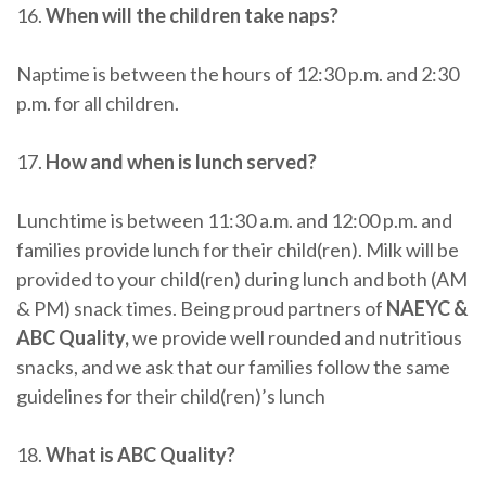
16.
When will the children take naps?
Naptime is between the hours of 12:30 p.m. and 2:30
p.m. for all children.
17.
How and when is lunch served?
Lunchtime is between 11:30 a.m. and 12:00 p.m. and
families provide lunch for their child(ren). Milk will be
provided to your child(ren) during lunch and both (AM
& PM) snack times. Being proud partners of
NAEYC &
ABC Quality,
we provide well rounded and nutritious
snacks, and we ask that our families follow the same
guidelines for their child(ren)’s lunch
18.
What is ABC Quality?