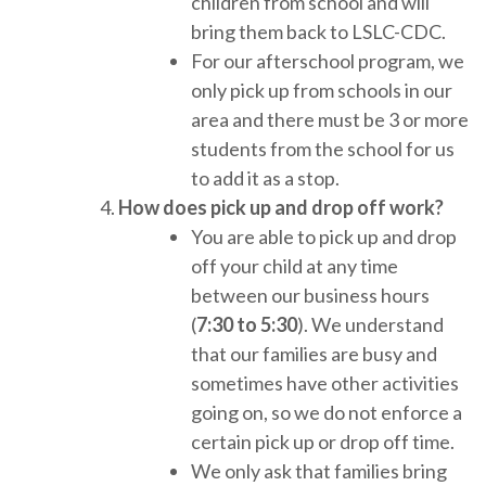
children from school and will
bring them back to LSLC-CDC.
For our afterschool program, we
only pick up from schools in our
area and there must be 3 or more
students from the school for us
to add it as a stop.
How does pick up and drop off work?
You are able to pick up and drop
off your child at any time
between our business hours
(
7:30 to 5:30
). We understand
that our families are busy and
sometimes have other activities
going on, so we do not enforce a
certain pick up or drop off time.
We only ask that families bring