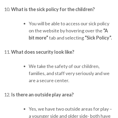
10.
What is the sick policy for the children?
You will be able to access our sick policy
on the website by hovering over the
“A
bit more”
tab and selecting
“Sick Policy”.
11.
What does security look like?
We take the safety of our children,
families, and staff very seriously and we
are a secure center.
12.
Is there an outside play area?
Yes, we have two outside areas for play –
a younger side and older side- both have