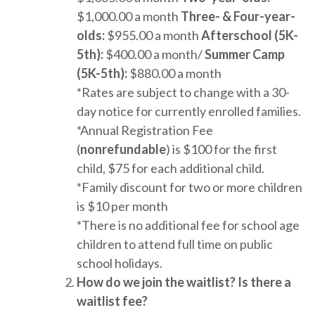
$1,000.00 a month
Three- & Four-year-
olds:
$955.00 a month
Afterschool (5K-
5th):
$400.00 a month/
Summer Camp
(5K-5th):
$880.00 a month
*Rates are subject to change with a 30-
day notice for currently enrolled families.
*Annual Registration Fee
(
nonrefundable
) is $100 for the first
child, $75 for each additional child.
*Family discount for two or more children
is $10 per month
*There is no additional fee for school age
children to attend full time on public
school holidays.
How do we join the waitlist? Is there a
waitlist fee?