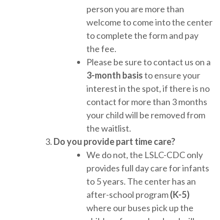
person you are more than
welcome to come into the center
to complete the form and pay
the fee.
Please be sure to contact us on a
3-month basis
to ensure your
interest in the spot, if there is no
contact for more than 3 months
your child will be removed from
the waitlist.
Do you provide part time care?
We do not, the LSLC-CDC only
provides full day care for infants
to 5 years. The center has an
after-school program
(K-5)
where our buses pick up the