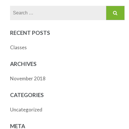
Search
for:
RECENT POSTS
Classes
ARCHIVES
November 2018
CATEGORIES
Uncategorized
META