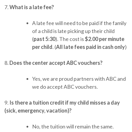
7.
What is a late fee?
A late fee will need to be paid if the family
of a child is late picking up their child
(
past 5:30
). The cost is
$2.00 per minute
per child
. (
All late fees paid in cash only
)
8.
Does the center accept ABC vouchers?
Yes, we are proud partners with ABC and
we do accept ABC vouchers.
9.
Is there a tuition credit if my child misses a day
(sick, emergency, vacation)?
No, the tuition will remain the same.