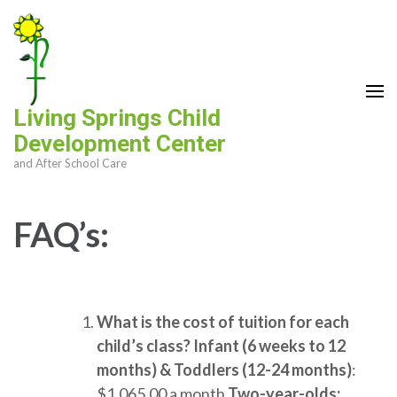
Skip
to
content
(Press
Enter)
Living Springs Child
Development Center
and After School Care
FAQ’s:
What is the cost of tuition for each
child’s class?
Infant (6 weeks to 12
months) & Toddlers (12-24 months)
:
$1,065.00 a month
Two-year-olds: