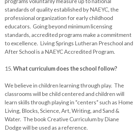
programs voluntarily measure up to national
standards of quality established by NAEYC, the
professional organization for early childhood
educators. Going beyond minimum licensing
standards, accredited programs make a commitment
to excellence. Living Springs Lutheran Preschool and
After School is a NAEYC Accredited Program.
15.
What curriculum does the school follow?
We believe in children learning through play. The
classrooms will be child centered and children will
learn skills through playing in “centers” such as Home
Living, Blocks, Science, Art, Writing, and Sand &
Water. The book Creative Curriculum by Diane
Dodge will be used as a reference.