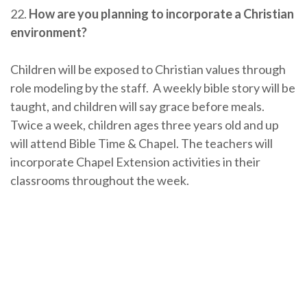
22.
How are you planning to incorporate a Christian
environment?
Children will be exposed to Christian values through
role modeling by the staff. A weekly bible story will be
taught, and children will say grace before meals.
Twice a week, children ages three years old and up
will attend Bible Time & Chapel. The teachers will
incorporate Chapel Extension activities in their
classrooms throughout the week.