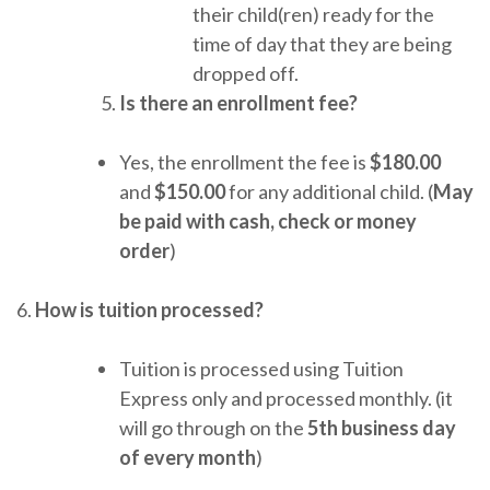
their child(ren) ready for the
time of day that they are being
dropped off.
Is there an enrollment fee?
Yes, the enrollment the fee is
$180.00
and
$150.00
for any additional child. (
May
be paid with cash, check or money
order
)
6.
How is tuition processed?
Tuition is processed using Tuition
Express only and processed monthly. (it
will go through on the
5th business day
of every month
)