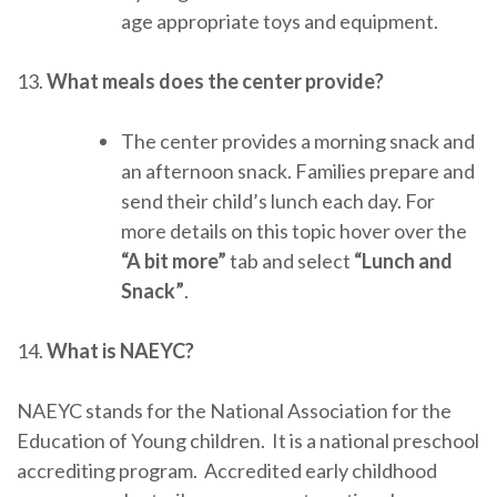
age appropriate toys and equipment.
13.
What meals does the center provide?
The center provides a morning snack and
an afternoon snack. Families prepare and
send their child’s lunch each day. For
more details on this topic hover over the
“A bit more”
tab and select
“Lunch and
Snack”
.
14.
What is NAEYC?
NAEYC stands for the National Association for the
Education of Young children. It is a national preschool
accrediting program. Accredited early childhood