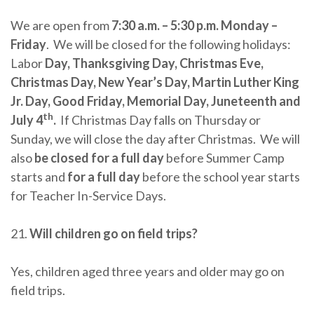
We are open from
7:30 a.m. – 5:30 p.m. Monday –
Friday
. We will be closed for the following holidays:
Labor
Day, Thanksgiving Day, Christmas Eve,
Christmas Day, New Year’s Day, Martin Luther King
Jr. Day, Good Friday, Memorial Day, Juneteenth and
th
July 4
.
If Christmas Day falls on Thursday or
Sunday, we will close the day after Christmas. We will
also
be closed for a full day
before Summer Camp
starts and
for a full day
before the school year starts
for Teacher In-Service Days.
21.
Will children go on field trips?
Yes, children aged three years and older may go on
field trips.