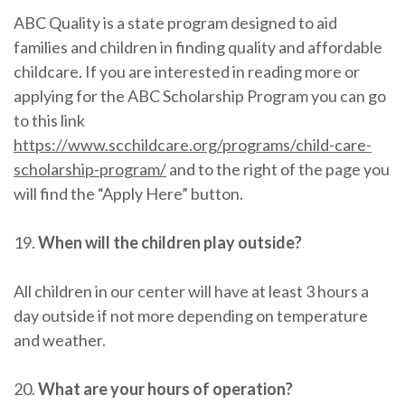
ABC Quality is a state program designed to aid
families and children in finding quality and affordable
childcare. If you are interested in reading more or
applying for the ABC Scholarship Program you can go
to this link
https://www.scchildcare.org/programs/child-care-
scholarship-program/
and to the right of the page you
will find the “Apply Here” button.
19.
When will the children play outside?
All children in our center will have at least 3 hours a
day outside if not more depending on temperature
and weather.
20.
What are your hours of operation?