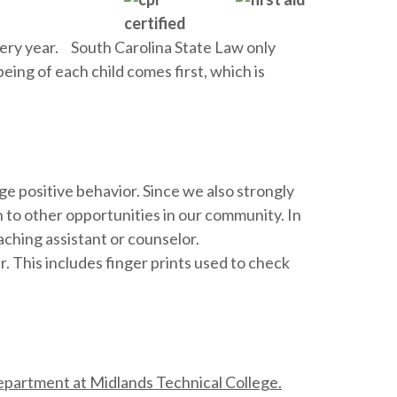
very year. South Carolina State Law only
eing of each child comes first, which is
e positive behavior. Since we also strongly
to other opportunities in our community. In
aching assistant or counselor.
 This includes finger prints used to check
partment at Midlands Technical College.