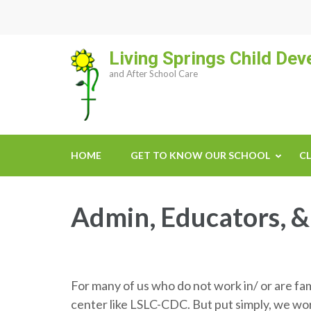
Skip
to
content
Living Springs Child De
(Press
and After School Care
Enter)
HOME
GET TO KNOW OUR SCHOOL
CL
Admin, Educators, &
For many of us who do not work in/ or are fa
center like LSLC-CDC. But put simply, we wo