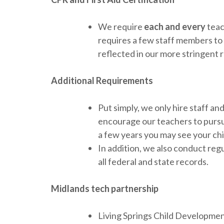
We require
each and every
teac
requires a few staff members to h
reflected in our more stringent
Additional Requirements
Put simply, we only hire staff a
encourage our teachers to pursu
a few years you may see your chi
In addition, we also conduct reg
all federal and state records.
Midlands tech partnership
Living Springs Child Developmen