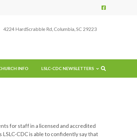
4224 HardScrabble Rd, Columbia, SC 29223
CHURCH INFO
LSLC-CDC NEWSLETTERS
ts for staff in a licensed and accredited
is LSLC-CDC is able to confidently say that