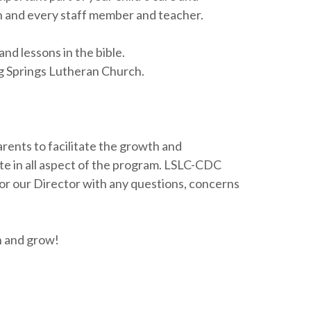
ach and every staff member and teacher.
nd lessons in the bible.
ing Springs Lutheran Church.
arents to facilitate the growth and
te in all aspect of the program. LSLC-CDC
f or our Director with any questions, concerns
n and grow!