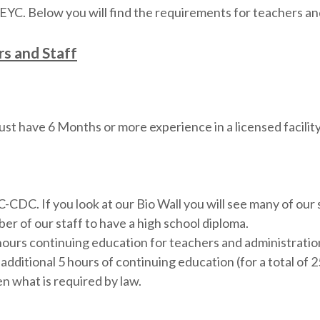
YC. Below you will find the requirements for teachers an
s and Staff
st have 6 Months or more experience in a licensed facili
DC. If you look at our Bio Wall you will see many of our 
r of our staff to have a high school diploma.
hours continuing education for teachers and administrati
additional 5 hours of continuing education (for a total of
n what is required by law.