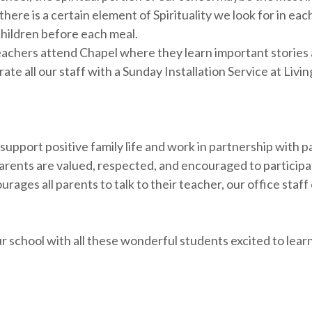
there is a certain element of Spirituality we look for in e
children before each meal.
achers attend Chapel where they learn important stories a
ate all our staff with a Sunday Installation Service at Liv
upport positive family life and work in partnership with p
arents are valued, respected, and encouraged to participa
rages all parents to talk to their teacher, our office staf
r school with all these wonderful students excited to lear