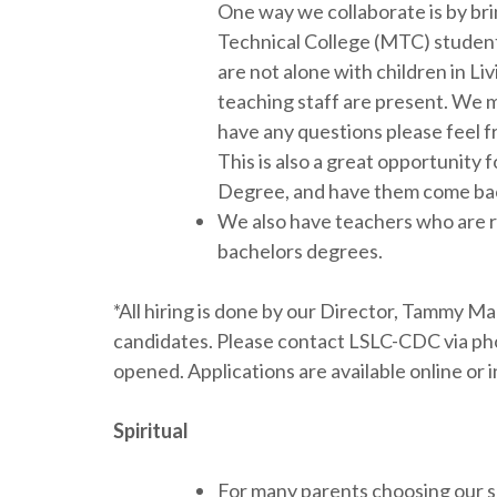
One way we collaborate is by bri
Technical College (MTC) students
are not alone with children in L
teaching staff are present. We m
have any questions please feel 
This is also a great opportunity
Degree, and have them come bac
We also have teachers who are re
bachelors degrees.
*All hiring is done by our Director, Tammy M
candidates. Please contact LSLC-CDC via phon
opened. Applications are available online o
Spiritual
For many parents choosing our sc