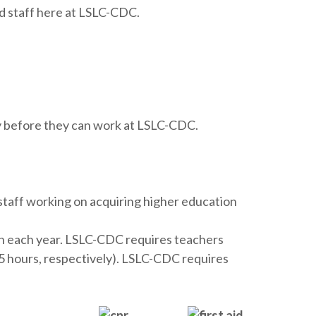
d staff here at LSLC-CDC.
ty before they can work at LSLC-CDC.
staff working on acquiring higher education
on each year. LSLC-CDC requires teachers
 25 hours, respectively). LSLC-CDC requires