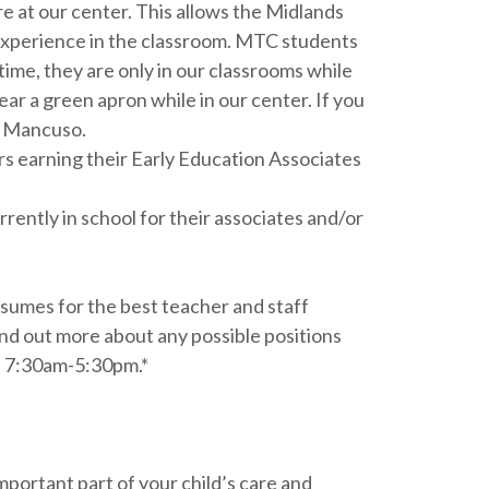
e at our center. This allows the Midlands
 experience in the classroom. MTC students
ime, they are only in our classrooms while
r a green apron while in our center. If you
y Mancuso.
rs earning their Early Education Associates
ently in school for their associates and/or
esumes for the best teacher and staff
nd out more about any possible positions
rs 7:30am-5:30pm.*
mportant part of your child’s care and