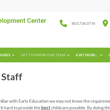
velopment Center
803.736.0776
ASSES
GET TO KNOW OUR TEAM
A BIT MORE…
 Staff
miliar with Early Education we may not know the requiremen
rk hard to provide the
best
childcare possible. By doing th