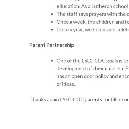
education. As a Lutheran school 
The staff says prayers with the 
Once a week, the children and te
Once a year, we honor and celebr
Parent Partnership
One of the LSLC-CDC goals is to s
development of their children. P
has an open door policy and encou
or ideas.
Thanks again LSLC-CDC parents for filling ou