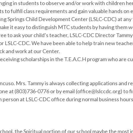
nging in students to observe and/or work with children her
 to fulfill class requirements and gain valuable hands on
iving Springs Child Development Center (LSLC-CDC) at any t
ake it easy to distinguish MTC students by having them wea
free to ask your child’s teacher, LSLC-CDC Director Tamm
 for LSLC-CDC. We have been able to help train new teache
k and work at our Center.
ceiving scholarships in the T.E.A.C.H program who are curr
ancuso. Mrs. Tammy is always collecting applications and r
e at (803)736-0776 or by email (office@lslccdc.org) to fi
r in person at LSLC-CDC office during normal business hou
hool, the Spiritual portion of our school maybe the most i