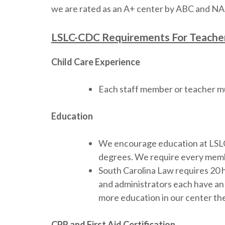
we are rated as an A+ center by ABC and NAE
LSLC-CDC Requirements For Teacher
Child Care Experience
Each staff member or teacher mu
Education
We encourage education at LSLC-C
degrees. We require every membe
South Carolina Law requires 20 
and administrators each have an 
more education in our center the
CPR and First Aid Certification