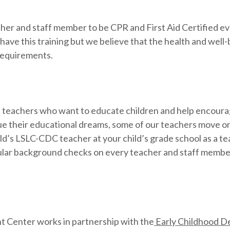
her and staff member to be CPR and First Aid Certified e
ave this training but we believe that the health and well-b
 requirements.
nd teachers who want to educate children and help encourag
e their educational dreams, some of our teachers move on 
ld’s LSLC-CDC teacher at your child’s grade school as a te
ular background checks on every teacher and staff member.
t Center works in partnership with the
Early Childhood De