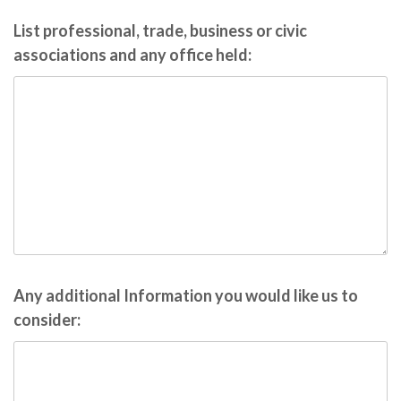
List professional, trade, business or civic
associations and any office held:
Any additional Information you would like us to
consider: