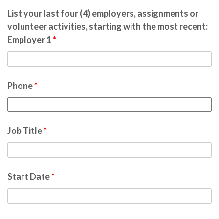
List your last four (4) employers, assignments or
volunteer activities, starting with the most recent:
Employer 1
*
Phone
*
Job Title
*
Start Date
*