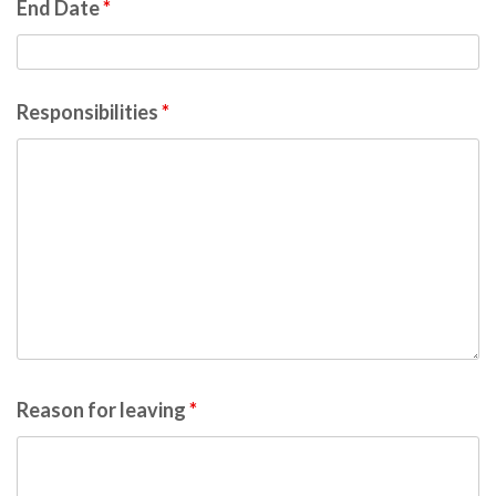
End Date
*
Responsibilities
*
Reason for leaving
*