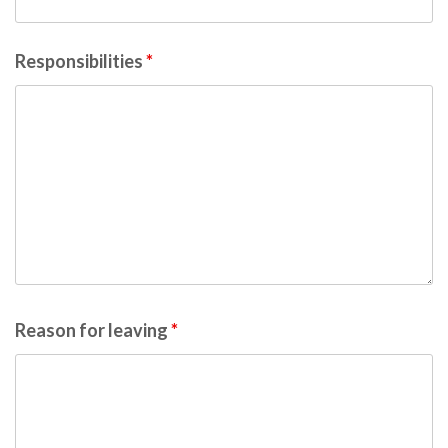
Responsibilities
*
Reason for leaving
*