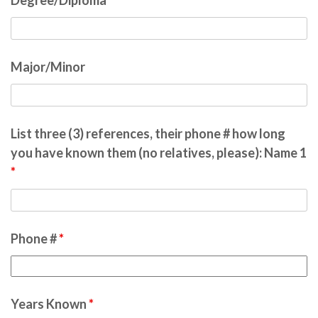
Degree/Diploma
Major/Minor
List three (3) references, their phone # how long
you have known them (no relatives, please): Name 1
*
Phone #
*
Years Known
*