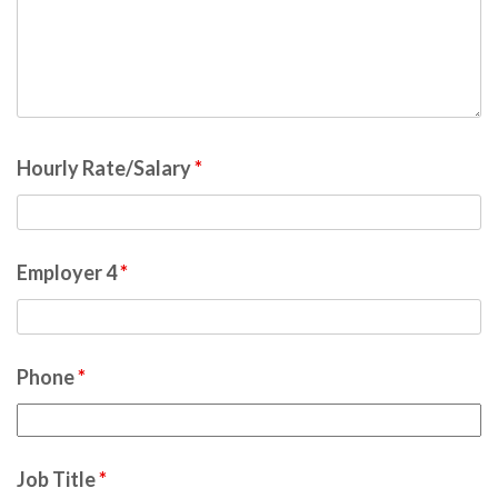
Hourly Rate/Salary
*
Employer 4
*
Phone
*
Job Title
*