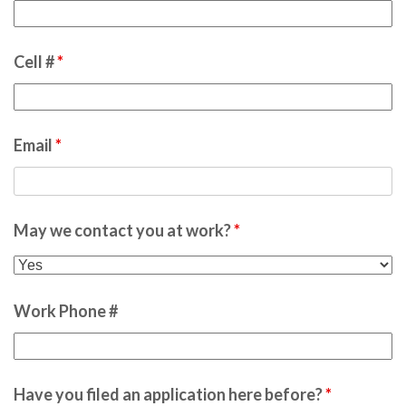
Cell #
*
Email
*
May we contact you at work?
*
Work Phone #
Have you filed an application here before?
*