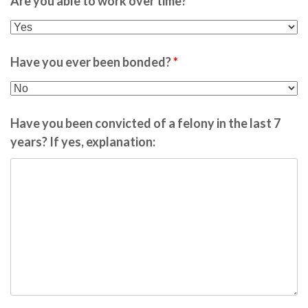
Are you able to work over time?
*
Have you ever been bonded?
*
Have you been convicted of a felony in the last 7
years? If yes, explanation: