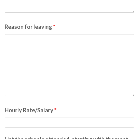
Reason for leaving
*
Hourly Rate/Salary
*