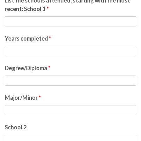
List the schools attended, starting with the most
recent: School 1
*
Years completed
*
Degree/Diploma
*
Major/Minor
*
School 2