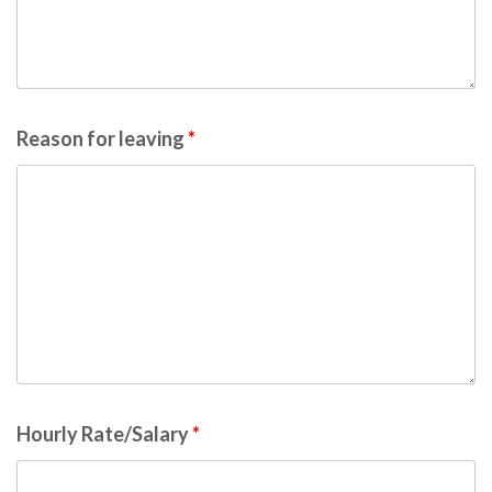
Reason for leaving
*
Hourly Rate/Salary
*