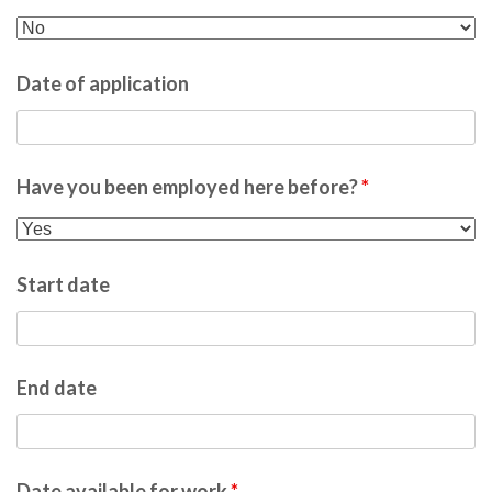
Date of application
Have you been employed here before?
*
Start date
End date
Date available for work
*