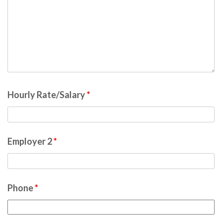
Hourly Rate/Salary
*
Employer 2
*
Phone
*