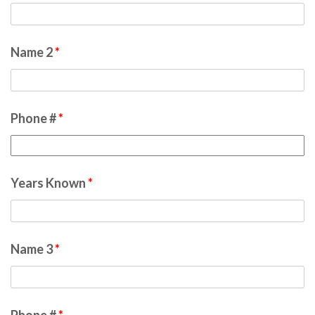
Name 2
*
Phone #
*
Years Known
*
Name 3
*