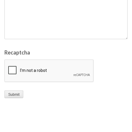
Recaptcha