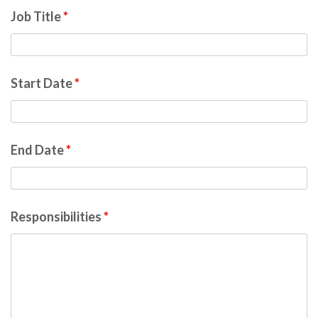
Job Title
*
Start Date
*
End Date
*
Responsibilities
*