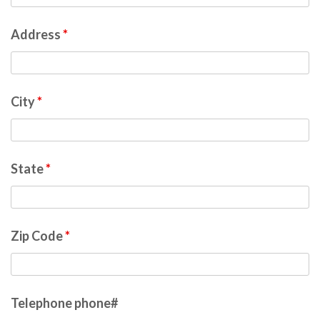
Address
*
City
*
State
*
Zip Code
*
Telephone phone#