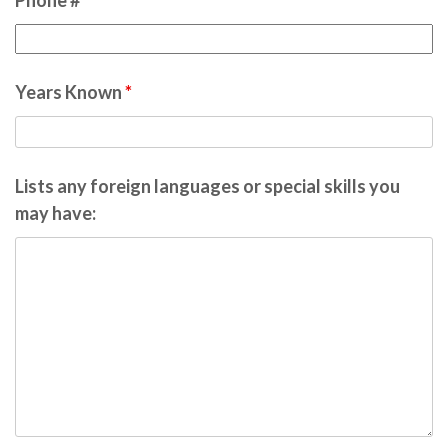
Phone #
*
Years Known
*
Lists any foreign languages or special skills you
may have: