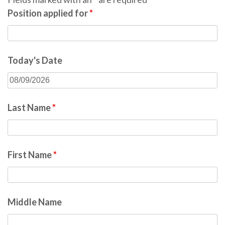
Position applied for
*
Today's Date
Last Name
*
First Name
*
Middle Name