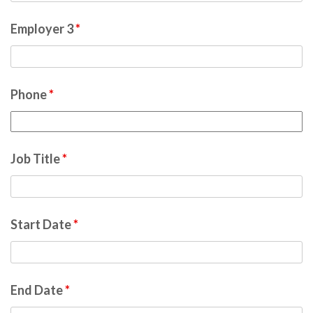
Employer 3
*
Phone
*
Job Title
*
Start Date
*
End Date
*