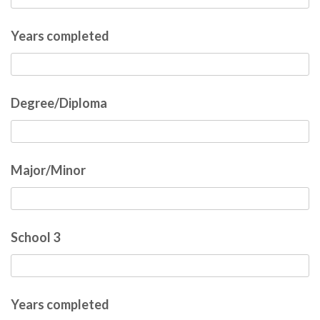
Years completed
Degree/Diploma
Major/Minor
School 3
Years completed