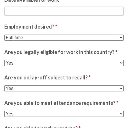
Employment desired?
*
Are you legally eligible for work in this country?
*
Are you on lay-off subject to recall?
*
Are you able to meet attendance requirements?
*