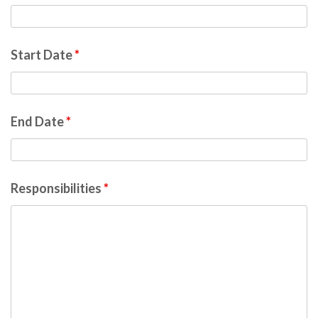
Start Date
*
End Date
*
Responsibilities
*