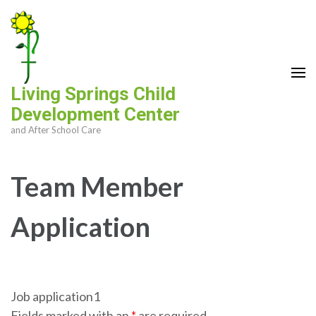
Skip
to
content
(Press
Enter)
Living Springs Child
Development Center
and After School Care
Team Member
Application
Job application1
Fields marked with an
*
are required