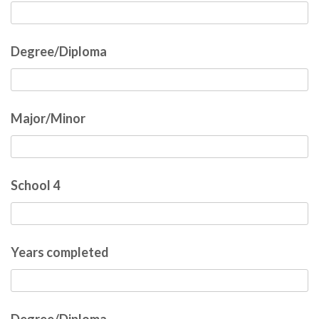
Degree/Diploma
Major/Minor
School 4
Years completed