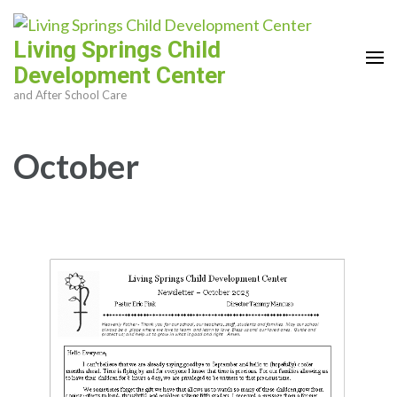
Skip
to
Living Springs Child
content
Development Center
(Press
and After School Care
Enter)
October