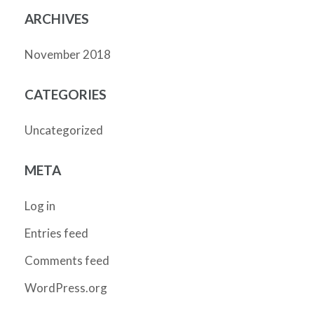
ARCHIVES
November 2018
CATEGORIES
Uncategorized
META
Log in
Entries feed
Comments feed
WordPress.org