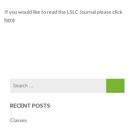
If you would like to read the LSLC Journal please click
here
Search
for:
RECENT POSTS
Classes