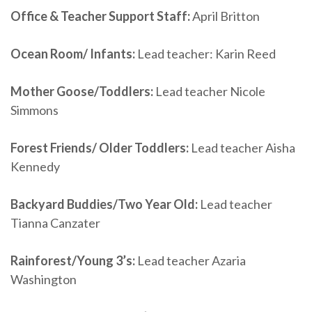
Office & Teacher Support Staff:
April Britton
Ocean Room/ Infants:
Lead teacher: Karin Reed
Mother Goose/Toddlers:
Lead teacher Nicole
Simmons
Forest Friends/ Older Toddlers:
Lead teacher Aisha
Kennedy
Backyard Buddies/Two Year Old:
Lead teacher
Tianna Canzater
Rainforest/Young 3’s:
Lead teacher Azaria
Washington