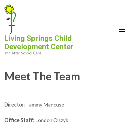
Skip
to
content
(Press
Enter)
Living Springs Child
Development Center
and After School Care
Meet The Team
Director:
Tammy Mancuso
Office Staff:
London Olszyk