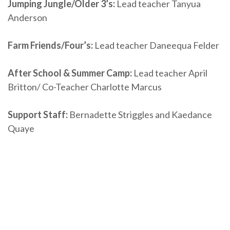
Jumping Jungle/Older 3’s:
Lead teacher Tanyua
Anderson
Farm Friends/Four’s:
Lead teacher Daneequa Felder
After School & Summer Camp:
Lead teacher April
Britton/ Co-Teacher Charlotte Marcus
Support Staff:
Bernadette Striggles and Kaedance
Quaye