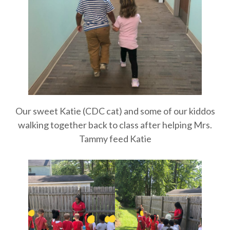
Our sweet Katie (CDC cat) and some of our kiddos
walking together back to class after helping Mrs.
Tammy feed Katie