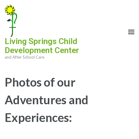
Skip
to
content
(Press
Enter)
Living Springs Child
Development Center
and After School Care
Photos of our
Adventures and
Experiences: