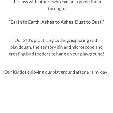
this loss with others who can help guide them
through.
“Earth to Earth, Ashes to Ashes, Dust to Dust.”
Our 2/3’s practicing cutting, exploring with
playdough, the sensory bin and microscope and
creating bird feeders to hang on our playground!
Our Kiddos enjoying our playground after a rainy day!