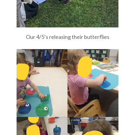
Our 4/5’s releasing their butterflies