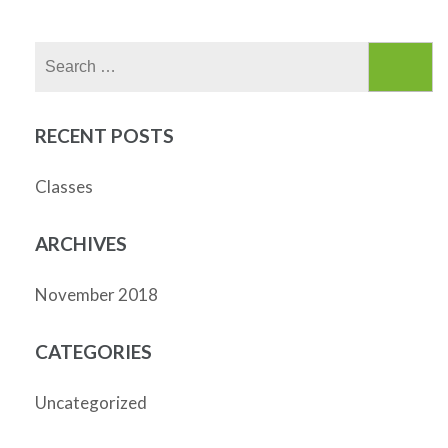
Search
for:
RECENT POSTS
Classes
ARCHIVES
November 2018
CATEGORIES
Uncategorized