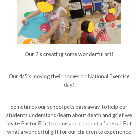
Our 2’s creating some wonderful art!
Our 4/5’s moving their bodies on National Exercise
day!
Sometimes our school pets pass away, to help our
students understand/learn about death and grief we
invite Pastor Eric to come and conduct a funeral. But
what a wonderful gift for our children to experience