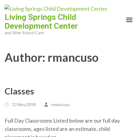
Skip
to
Living Springs Child
content
Development Center
(Press
and After School Care
Enter)
Author:
rmancuso
Classes
13 Nov,2018
rmancuso
Full Day Classrooms Listed below are our full day
classrooms, ages listed are an estimate, child