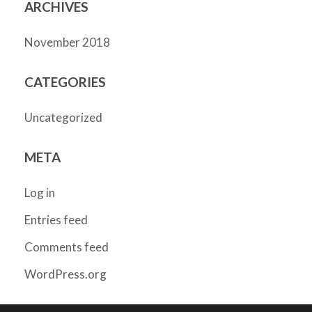
ARCHIVES
November 2018
CATEGORIES
Uncategorized
META
Log in
Entries feed
Comments feed
WordPress.org