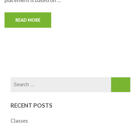
placement is based on …
READ MORE
Search
for:
RECENT POSTS
Classes